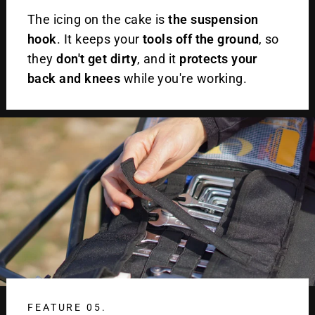
The icing on the cake is
the suspension
hook
. It keeps your
tools off the ground
, so
they
don't get dirty
, and it
protects your
back and knees
while you're working.
FEATURE 05.