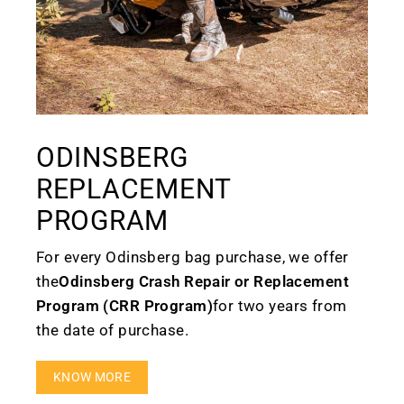
ODINSBERG
REPLACEMENT
PROGRAM
For every Odinsberg bag purchase, we offer
the
Odinsberg Crash Repair or Replacement
Program (CRR Program)
for two years from
the date of purchase.
KNOW MORE