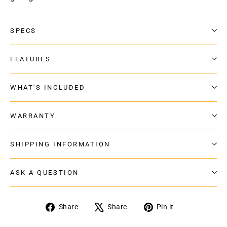
SPECS
FEATURES
WHAT'S INCLUDED
WARRANTY
SHIPPING INFORMATION
ASK A QUESTION
Share
Tweet
Pin
Share
Share
Pin it
on
on
on