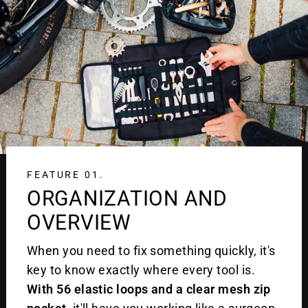
FEATURE 01.
ORGANIZATION AND
OVERVIEW
When you need to fix something quickly, it's
key to know exactly where every tool is.
With 56 elastic loops and a clear mesh zip