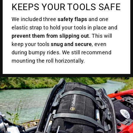
KEEPS YOUR TOOLS SAFE
We included three
safety flaps
and one
elastic strap to hold your tools in place and
prevent them from slipping out
. This will
keep your tools
snug and secure
, even
during bumpy rides. We still recommend
mounting the roll horizontally.