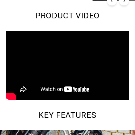
PRODUCT VIDEO
KEY FEATURES