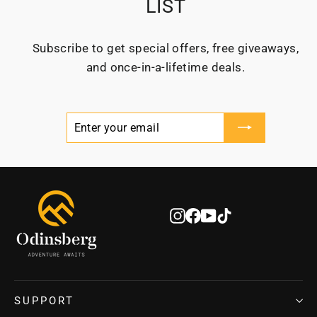
LIST
Subscribe to get special offers, free giveaways,
and once-in-a-lifetime deals.
ENTER
SUBSCRIBE
YOUR
EMAIL
Instagram
Facebook
YouTube
TikTok
SUPPORT