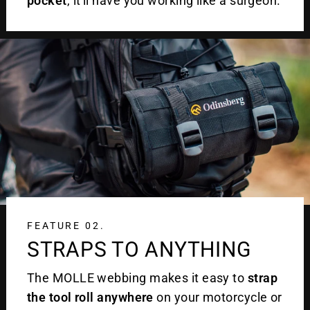
pocket
, it'll have you working like a surgeon.
FEATURE 02.
STRAPS TO ANYTHING
The MOLLE webbing makes it easy to
strap
the tool roll anywhere
on your motorcycle or