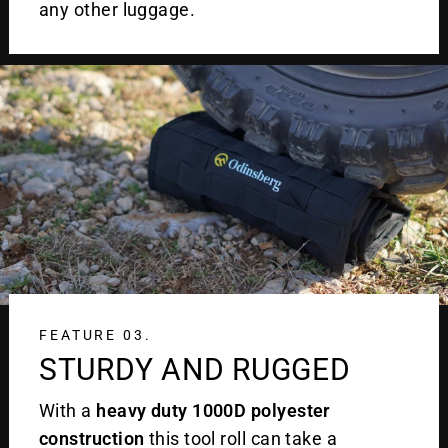
any other luggage.
FEATURE 03.
STURDY AND RUGGED
With a
heavy duty 1000D polyester
construction
this tool roll can take a