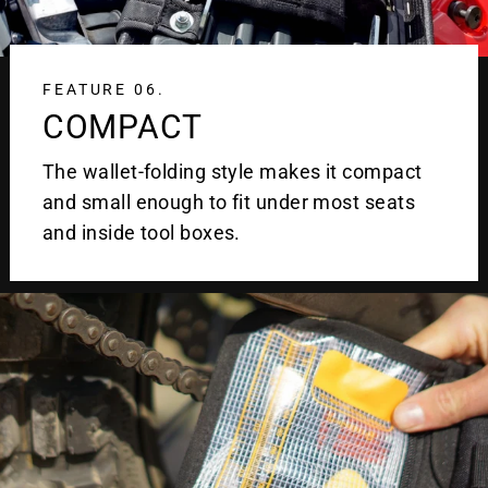
FEATURE 06.
COMPACT
The wallet-folding style makes it compact
and small enough to fit under most seats
and inside tool boxes.