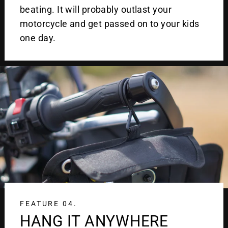
beating. It will probably outlast your
motorcycle and get passed on to your kids
one day.
FEATURE 04.
HANG IT ANYWHERE