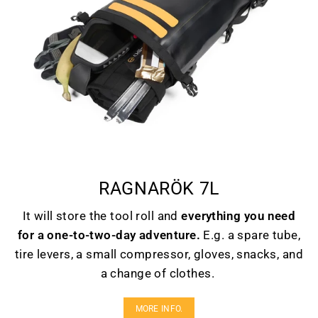
RAGNARÖK 7L
It will store the tool roll and
everything you need
for a one-to-two-day adventure.
E.g. a spare tube,
tire levers, a small compressor, gloves, snacks, and
a change of clothes.
MORE INFO.