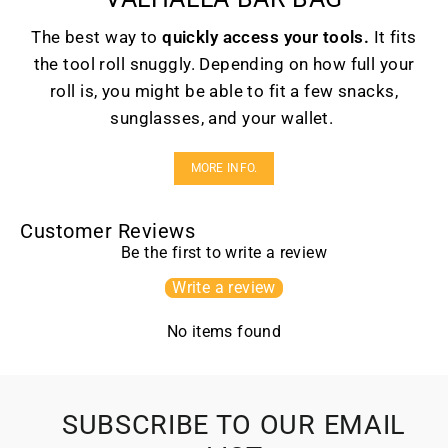
The best way to
quickly access your tools.
It fits
the tool roll snuggly. Depending on how full your
roll is, you might be able to fit a few snacks,
sunglasses, and your wallet.
MORE INFO.
Customer Reviews
Be the first to write a review
Write a review
No items found
SUBSCRIBE TO OUR EMAIL