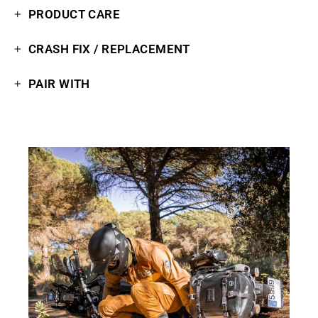
PRODUCT CARE
CRASH FIX / REPLACEMENT
PAIR WITH