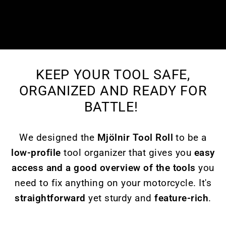
KEEP YOUR TOOL SAFE,
ORGANIZED AND READY FOR
BATTLE!
We designed the
Mjölnir Tool Roll
to be a
low-profile
tool organizer that gives you
easy
access and a good overview of the tools
you
need to fix anything on your motorcycle. It's
straightforward
yet sturdy and
feature-rich
.