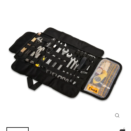
CLOSE
(ESC)