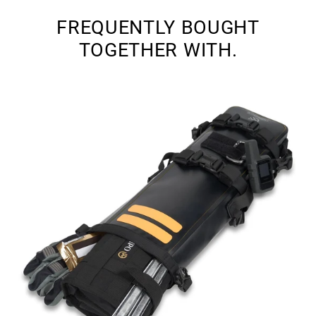
FREQUENTLY BOUGHT
TOGETHER WITH.