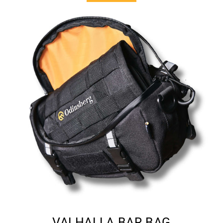
VALHALLA BAR BAG