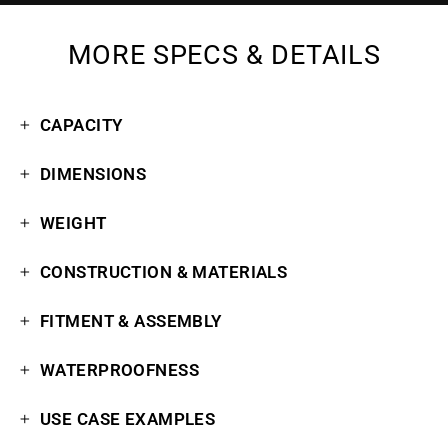
MORE SPECS & DETAILS
CAPACITY
DIMENSIONS
WEIGHT
CONSTRUCTION & MATERIALS
FITMENT & ASSEMBLY
WATERPROOFNESS
USE CASE EXAMPLES