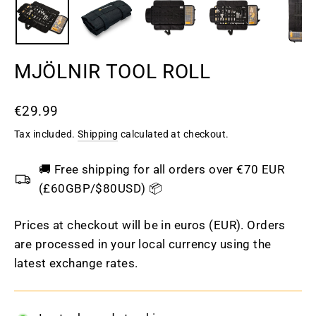
MJÖLNIR TOOL ROLL
Regular
€29.99
price
Tax included.
Shipping
calculated at checkout.
🚚 Free shipping for all orders over €70 EUR
(£60GBP/$80USD) 📦
Prices at checkout will be in euros (EUR). Orders
are processed in your local currency using the
latest exchange rates.