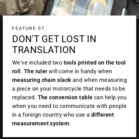
FEATURE 07.
DON'T GET LOST IN
TRANSLATION
We've included two
tools printed on the tool
roll
.
The ruler
will come in handy when
measuring chain slack
and when measuring
a piece on your motorcycle that needs to be
replaced.
The conversion table
can help you
when you need to communicate with people
in a foreign country who use a
different
measurement system
.