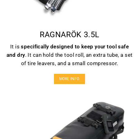
RAGNARÖK 3.5L
It is
specifically designed to keep your tool safe
and dry
. It can hold the tool roll, an extra tube, a set
of tire leavers, and a small compressor.
MORE INFO.