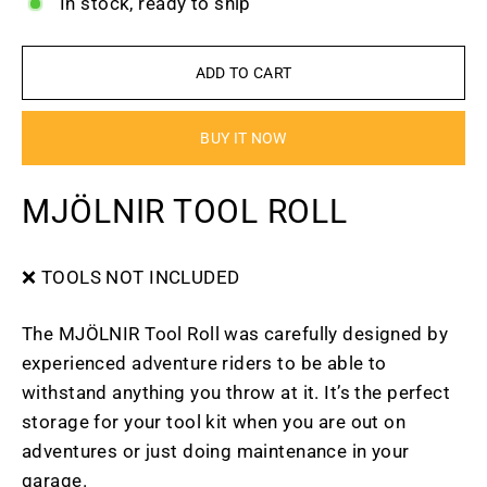
In stock, ready to ship
ADD TO CART
BUY IT NOW
MJÖLNIR TOOL ROLL
❌ TOOLS NOT INCLUDED
The MJÖLNIR Tool Roll was carefully designed by
experienced adventure riders to be able to
withstand anything you throw at it. It’s the perfect
storage for your tool kit when you are out on
adventures or just doing maintenance in your
garage.