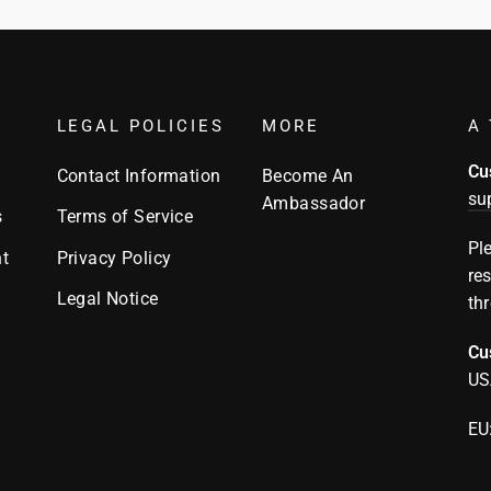
LEGAL POLICIES
MORE
A 
Cu
Contact Information
Become An
su
Ambassador
s
Terms of Service
Pl
t
Privacy Policy
re
Legal Notice
th
Cu
US
EU