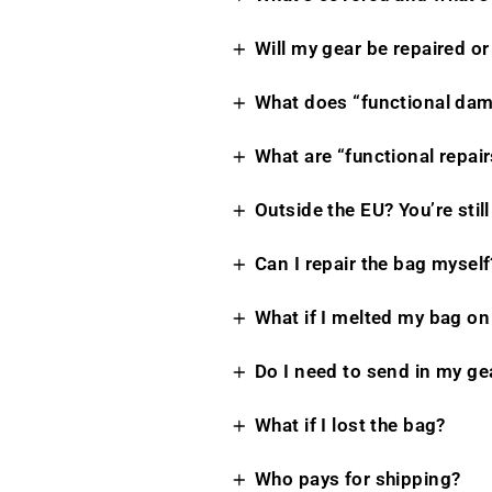
Will my gear be repaired or
What does “functional da
What are “functional repair
Outside the EU? You’re stil
Can I repair the bag myself
What if I melted my bag on 
Do I need to send in my ge
What if I lost the bag?
Who pays for shipping?