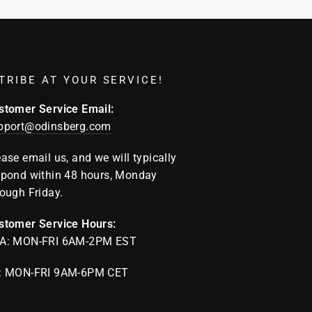
TRIBE AT YOUR SERVICE!
stomer Service Email:
pport@odinsberg.com
ease email us, and we will typically
spond within 48 hours, Monday
rough Friday.
stomer Service Hours:
A: MON-FRI 6AM-2PM EST
: MON-FRI 9AM-6PM CET