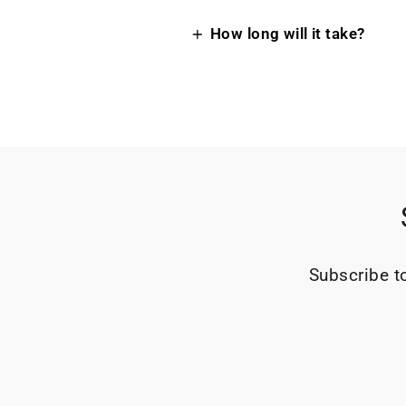
How long will it take?
Subscribe to