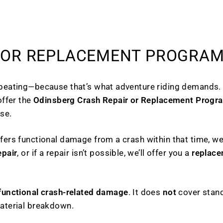
 OR REPLACEMENT PROGRA
 beating—because that’s what adventure riding demands.
offer the
Odinsberg Crash Repair or Replacement Progr
se.
fers functional damage from a crash within that time, we’
epair
, or if a repair isn’t possible, we’ll offer you a
replace
functional crash-related damage
. It does
not
cover stand
material breakdown.