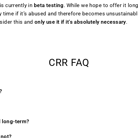
s currently in
beta testing
. While we hope to offer it lon
ny time if it’s abused and therefore becomes unsustainabl
sider this and
only use it if it's absolutely necessary
.
CRR FAQ
?
d long-term?
 not?