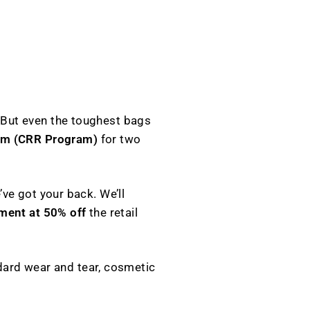
M
 But even the toughest bags
am (CRR Program)
for two
ve got your back. We’ll
ment at 50% off
the retail
ard wear and tear, cosmetic