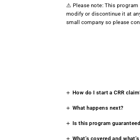
⚠️ Please note: This program i
modify or discontinue it at a
small company so please con
How do I start a CRR claim
What happens next?
Is this program guarantee
What’s covered and what’s