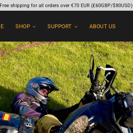
 Free shipping for all orders over €70 EUR (£60GBP/$80USD)
E
SHOP
SUPPORT
ABOUT US