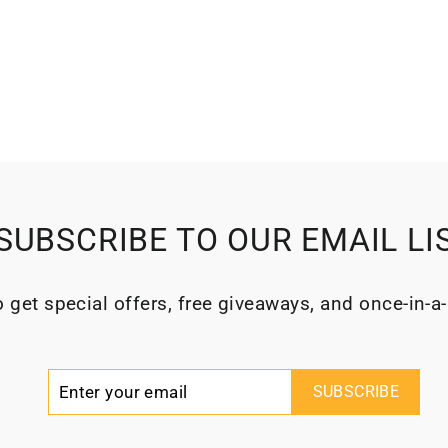
SUBSCRIBE TO OUR EMAIL LI
 get special offers, free giveaways, and once-in-a-
Enter
Subscribe
SUBSCRIBE
your
email