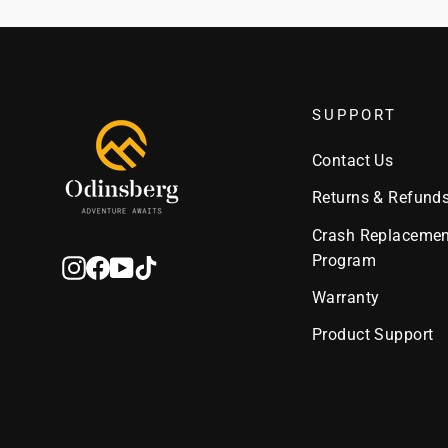
SUPPORT
Contact Us
Returns & Refund
Crash Replacemen
Program
Instagram
Facebook
YouTube
TikTok
Warranty
Product Support