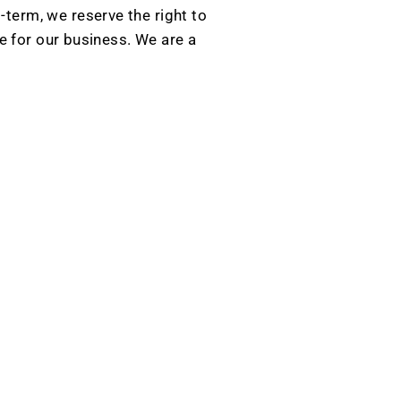
g-term, we reserve the right to
e for our business. We are a