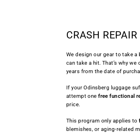
CRASH REPAIR
We design our gear to take a
can take a hit. That’s why we 
years from the date of purcha
If your Odinsberg luggage suf
attempt one
free functional r
price.
This program only applies to
blemishes, or aging-related 