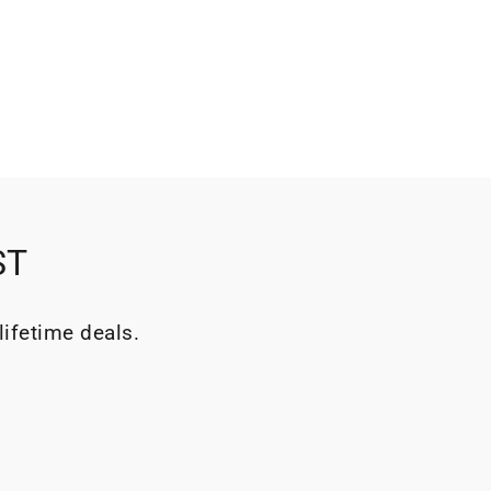
ST
lifetime deals.