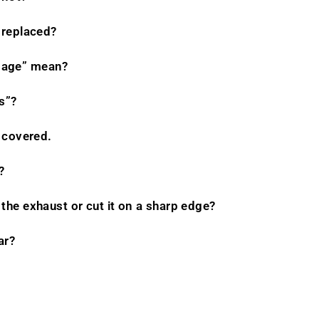
 replaced?
mage” mean?
s”?
l covered.
?
the exhaust or cut it on a sharp edge?
ar?