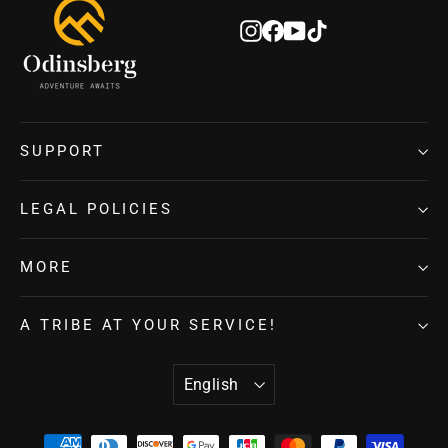
Instagram
Facebook
YouTube
TikTok
SUPPORT
LEGAL POLICIES
MORE
A TRIBE AT YOUR SERVICE!
LANGUAGE
English