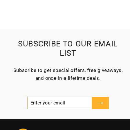
SUBSCRIBE TO OUR EMAIL
LIST
Subscribe to get special offers, free giveaways,
and once-in-a-lifetime deals.
Enter
Subscribe
your
email