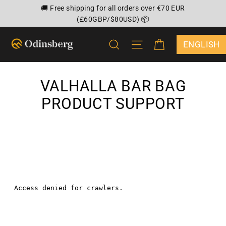
Skip
🚚 Free shipping for all orders over €70 EUR
to
(£60GBP/$80USD) 📦
content
CART
SEARCH
SITE NAVIGATION
{"DROPDOWN
VALHALLA BAR BAG
PRODUCT SUPPORT