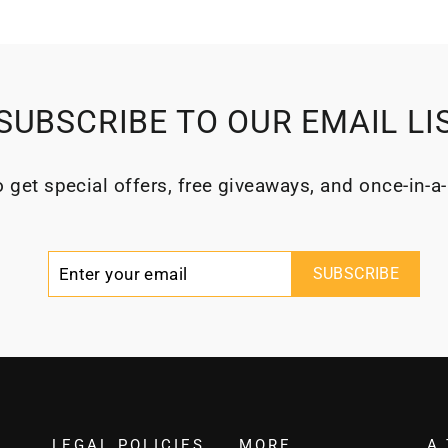
SUBSCRIBE TO OUR EMAIL LI
 get special offers, free giveaways, and once-in-a-
Enter
Subscribe
SUBSCRIBE
your
email
LEGAL POLICIES
MORE
A 