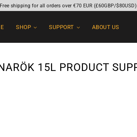
 Free shipping for all orders over €70 EUR (£60GBP/$80USD)
E
SHOP
SUPPORT
ABOUT US
NARÖK 15L PRODUCT SUP