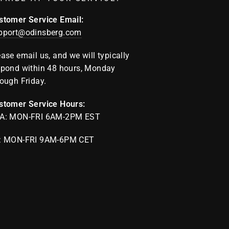
stomer Service Email:
pport@odinsberg.com
ease email us, and we will typically
spond within 48 hours, Monday
rough Friday.
stomer Service Hours:
A: MON-FRI 6AM-2PM EST
: MON-FRI 9AM-6PM CET