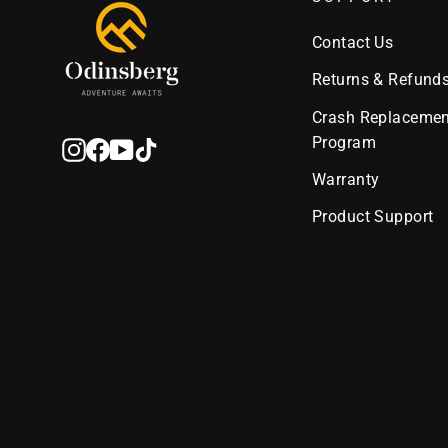
Contact Us
Returns & Refund
Crash Replacemen
Program
Instagram
Facebook
YouTube
TikTok
Warranty
Product Support