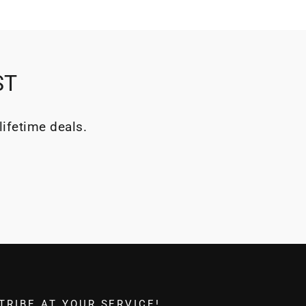
ST
lifetime deals.
TRIBE AT YOUR SERVICE!