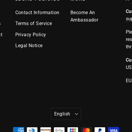
Cu
Contact Information
Become An
su
Ambassador
s
Terms of Service
Pl
t
Privacy Policy
re
Legal Notice
th
Cu
US
EU
LANGUAGE
English