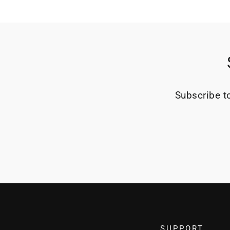
Subscribe to
SUPPORT